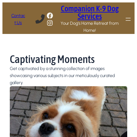
Companion K-9 Dog
Facebook
Services
Contac
Instagram
t Us
Your Dog’s Home Retreat from
Home!
Captivating Moments
Get captivated by a stunning collection of images
showcasing various subjects in our meticulously curated
gallery.