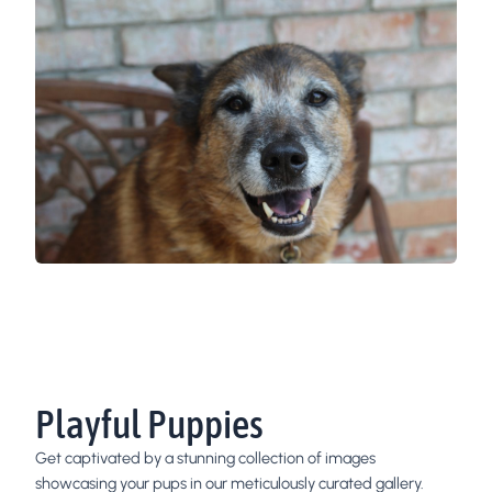
Playful Puppies
Get captivated by a stunning collection of images
showcasing your pups in our meticulously curated gallery.