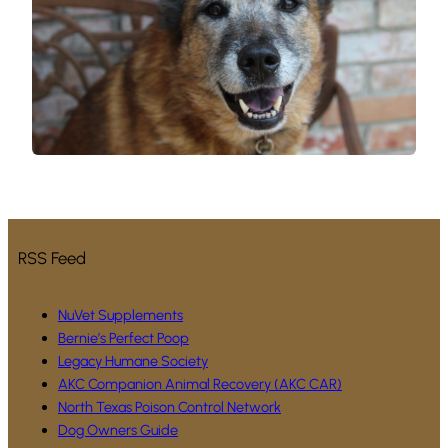
RSS Feed
NuVet Supplements
Bernie’s Perfect Poop
Legacy Humane Society
AKC Companion Animal Recovery (AKC CAR)
North Texas Poison Control Network
Dog Owners Guide