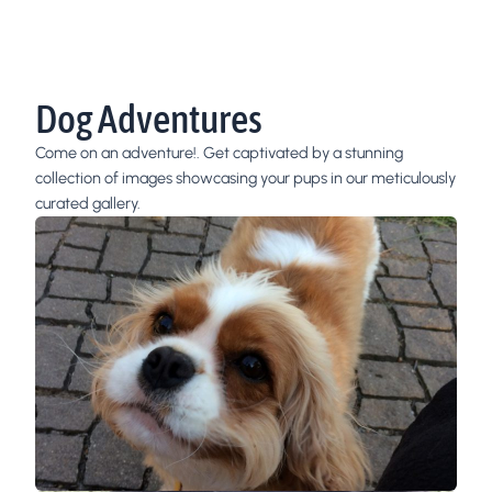
Dog Adventures
Come on an adventure!. Get captivated by a stunning
collection of images showcasing your pups in our meticulously
curated gallery.