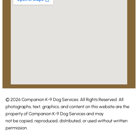
© 2026 Companion K-9 Dog Services. All Rights Reserved. All
photographs, text, graphics, and content on this website are the
property of Companion K-9 Dog Services and may
not be copied, reproduced, distributed, or used without written
permission.