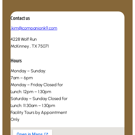
Contact us
.
kim@companionk9.com
4228 Wolf Run
McKinney , TX 75071
Hours
Monday – Sunday:
7am – 6pm
Monday – Friday Closed for
Lunch: 12pm – 1:30pm
Saturday – Sunday Closed for
Lunch: 11:30am – 1:30pm
Facility Tours by Appointment
Only