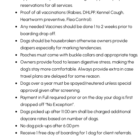
reservations for all services.
Proof of all vaccinations (Rabies, DHLPP, Kennel Cough,
Heartworm preventive, Flea Control).
Any needed Vaccines should be done 1 to 2 weeks prior to
boarding drop off.
Dogs should be housebroken otherwise owners provide
diapers especially for marking tendencies.
Pooches must come with buckle collars and appropriate tags
Owners provide food to lessen digestive stress, making the
dog’s stay more comfortable. Always provide extra in case
travel plans are delayed for some reason.
Dogs over a year must be spayed/neutered unless special
approval given after screening.
Payment in Full required prior or on the day your dog is first
dropped off “No Exception”.
Dogs picked up after 11:00 am shall be charged additional
daycare rates based on number of dogs.
No dog pick-ups after 6:00 pm
Receive 1 free day of boarding for 1 dog for client referrals.