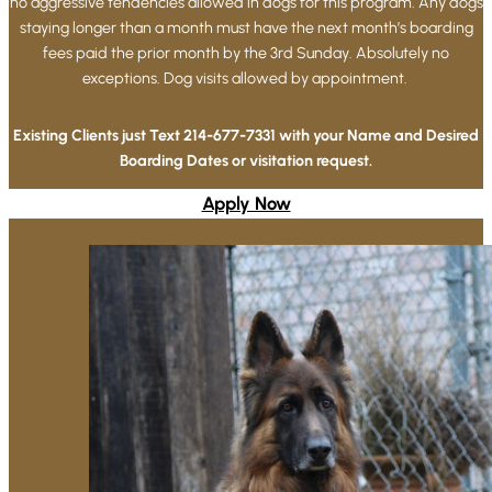
no aggressive tendencies allowed in dogs for this program. Any dogs
staying longer than a month must have the next month’s boarding
fees paid the prior month by the 3rd Sunday. Absolutely no
exceptions. Dog visits allowed by appointment. ​
Existing Clients just Text 214-677-7331 with your Name and Desired
Boarding Dates or visitation request.
Apply Now