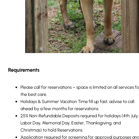
Requirements
Please call for reservations – space is limited on all services fo
the best care.
Holidays & Summer Vacation Time fill up fast, advise to call
ahead by a few months for reservations.
25% Non-Refundable Deposits required for holidays (4th July,
Labor Day, Memorial Day, Easter, Thanksgiving, and
Christmas) to hold Reservations.
Application required for screening for approval purposes an