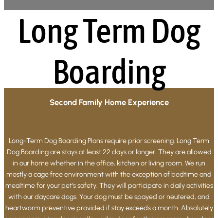
Long Term Dog
Boarding
Second Family Home Experience
Long-Term Dog Boarding Plans require prior screening. Long Term
Dog Boarding are stays at least 22 days or longer. They are allowed
in our home whether in the office, kitchen or living room. We run
mostly a cage free environment with the exception of bedtime and
mealtime for your pet’s safety. They will participate in daily activities
with our daycare dogs. Your dog must be spayed or neutered, and
heartworm preventive provided if stay exceeds a month. Absolutely