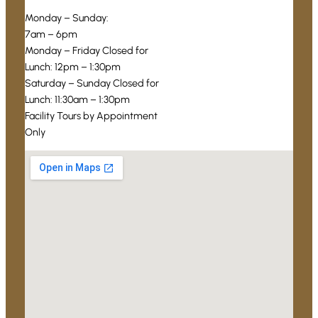
Monday – Sunday:
7am – 6pm
Monday – Friday Closed for
Lunch: 12pm – 1:30pm
Saturday – Sunday Closed for
Lunch: 11:30am – 1:30pm
Facility Tours by Appointment
Only