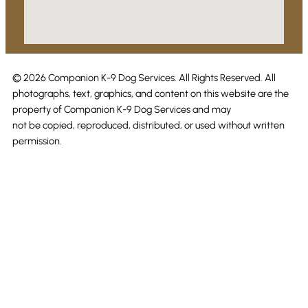
© 2026 Companion K-9 Dog Services. All Rights Reserved. All
photographs, text, graphics, and content on this website are the
property of Companion K-9 Dog Services and may
not be copied, reproduced, distributed, or used without written
permission.