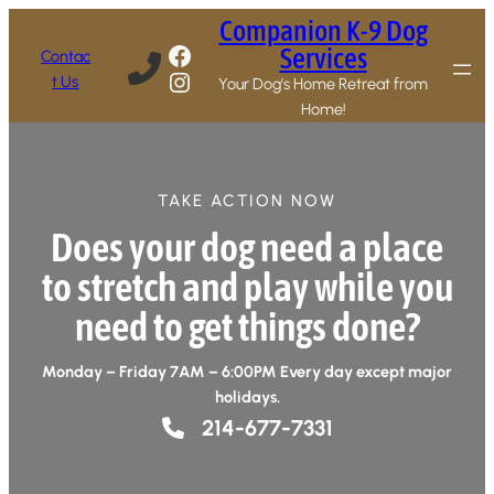
Companion K-9 Dog
Facebook
Services
Contac
Instagram
t Us
Your Dog’s Home Retreat from
Home!
TAKE ACTION NOW
Does your dog need a place
to stretch and play while you
need to get things done?
Monday – Friday 7AM – 6:00PM Every day except major
holidays.
214-677-7331