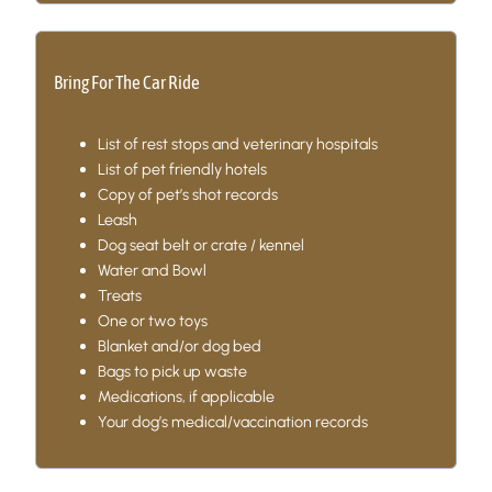
Bring For The Car Ride
List of rest stops and veterinary hospitals
List of pet friendly hotels
Copy of pet’s shot records
Leash
Dog seat belt or crate / kennel
Water and Bowl
Treats
One or two toys
Blanket and/or dog bed
Bags to pick up waste
Medications, if applicable
Your dog’s medical/vaccination records