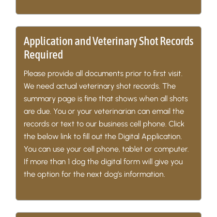
Application and Veterinary Shot Records
Required
Please provide all documents prior to first visit.
We need actual veterinary shot records. The
summary page is fine that shows when all shots
are due. You or your veterinarian can email the
records or text to our business cell phone. Click
the below link to fill out the Digital Application.
You can use your cell phone, tablet or computer.
If more than 1 dog the digital form will give you
the option for the next dog’s information.