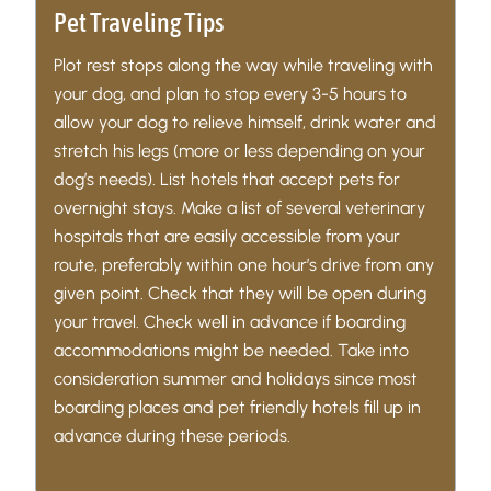
Pet Traveling Tips
Plot rest stops along the way while traveling with
your dog, and plan to stop every 3-5 hours to
allow your dog to relieve himself, drink water and
stretch his legs (more or less depending on your
dog’s needs). List hotels that accept pets for
overnight stays. Make a list of several veterinary
hospitals that are easily accessible from your
route, preferably within one hour’s drive from any
given point. Check that they will be open during
your travel. Check well in advance if boarding
accommodations might be needed. Take into
consideration summer and holidays since most
boarding places and pet friendly hotels fill up in
advance during these periods.