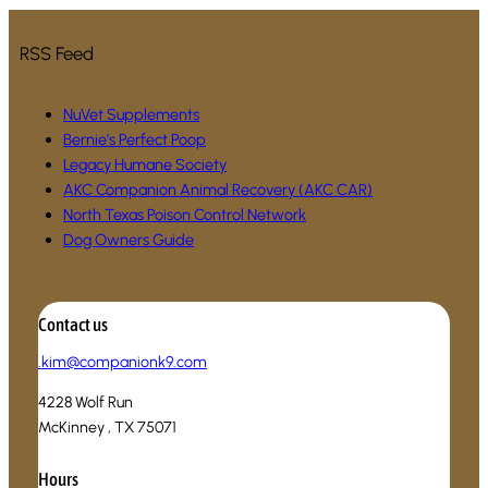
RSS Feed
NuVet Supplements
Bernie’s Perfect Poop
Legacy Humane Society
AKC Companion Animal Recovery (AKC CAR)
North Texas Poison Control Network
Dog Owners Guide
Contact us
.
kim@companionk9.com
4228 Wolf Run
McKinney , TX 75071
Hours