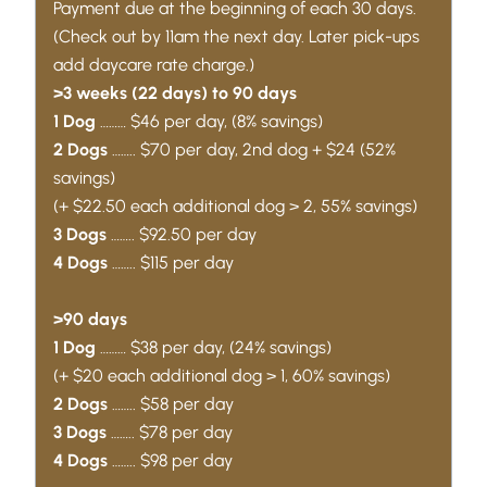
Payment due at the beginning of each 30 days.
(Check out by 11am the next day. Later pick-ups
add daycare rate charge.)
>3 weeks (22 days) to 90 days
1 Dog
……… $46 per day, (8% savings)
2 Dogs
…….. $70 per day, 2nd dog + $24 (52%
savings)
(+ $22.50 each additional dog > 2, 55% savings)
3 Dogs
…….. $92.50 per day
4 Dogs
…….. $115 per day
>90 days
1 Dog
……… $38 per day, (24% savings)
(+ $20 each additional dog > 1, 60% savings)
2 Dogs
…….. $58 per day
3 Dogs
…….. $78 per day
4 Dogs
…….. $98 per day