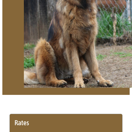
Rates