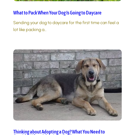
What to Pack When Your Dog Is Going to Daycare
Sending your dog to daycare for the first time can feel a
lot like packing a…
Thinking about Adopting a Dog? What You Need to