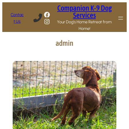
Skip
Companion K-9 Dog
to
Facebook
Services
Contac
content
Instagram
t Us
Your Dog’s Home Retreat from
Home!
admin