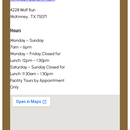
4228 Wolf Run
McKinney , TX 75071
Hours
Monday – Sunday:
7am – 6pm
Monday – Friday Closed for
Lunch: 12pm – 1:30pm
Saturday – Sunday Closed for
Lunch: 11:30am – 1:30pm
Facility Tours by Appointment
Only