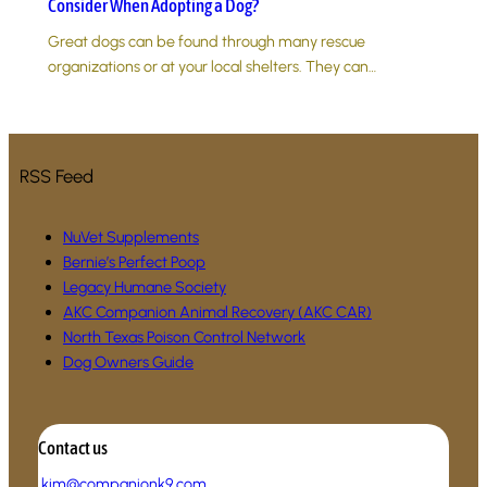
Consider When Adopting a Dog?
Great dogs can be found through many rescue
organizations or at your local shelters. They can…
RSS Feed
NuVet Supplements
Bernie’s Perfect Poop
Legacy Humane Society
AKC Companion Animal Recovery (AKC CAR)
North Texas Poison Control Network
Dog Owners Guide
Contact us
.
kim@companionk9.com