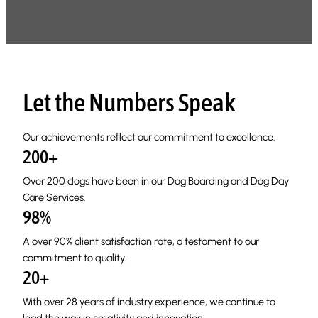
Let the Numbers Speak
Our achievements reflect our commitment to excellence.
200+
Over 200 dogs have been in our Dog Boarding and Dog Day
Care Services.
98%
A over 90% client satisfaction rate, a testament to our
commitment to quality.
20+
With over 28 years of industry experience, we continue to
lead the way in creativity and innovation.