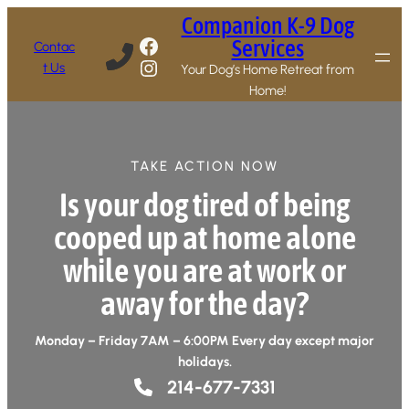
Companion K-9 Dog
Facebook
Services
Contac
Instagram
t Us
Your Dog’s Home Retreat from
Home!
TAKE ACTION NOW
Is your dog tired of being
cooped up at home alone
while you are at work or
away for the day?
Monday – Friday 7AM – 6:00PM Every day except major
holidays.
214-677-7331