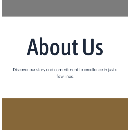
About Us
Discover our story and commitment to excellence in just a
few lines.