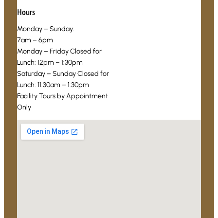
Hours
Monday – Sunday:
7am – 6pm
Monday – Friday Closed for
Lunch: 12pm – 1:30pm
Saturday – Sunday Closed for
Lunch: 11:30am – 1:30pm
Facility Tours by Appointment
Only