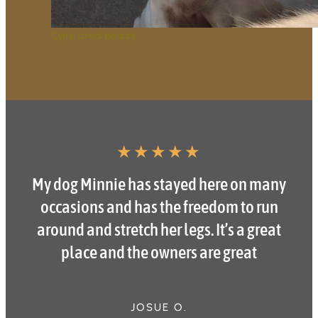
Cyrus a real beauty.
★
★
★
★
★
My dog Minnie has stayed here on many
occasions and has the freedom to run
around and stretch her legs. It’s a great
place and the owners are great
JOSUE O.