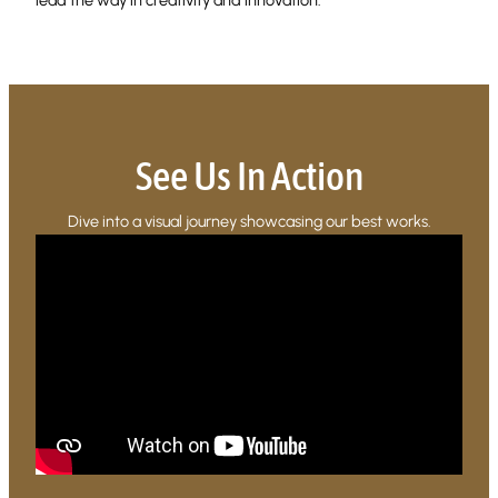
See Us In Action
Dive into a visual journey showcasing our best works.