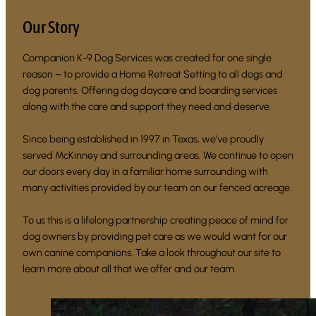
Our Story
Companion K-9 Dog Services was created for one single
reason – to provide a Home Retreat Setting to all dogs and
dog parents. Offering dog daycare and boarding services
along with the care and support they need and deserve.
Since being established in 1997 in Texas, we’ve proudly
served McKinney and surrounding areas. We continue to open
our doors every day in a familiar home surrounding with
many activities provided by our team on our fenced acreage.
To us this is a lifelong partnership creating peace of mind for
dog owners by providing pet care as we would want for our
own canine companions. Take a look throughout our site to
learn more about all that we offer and our team.