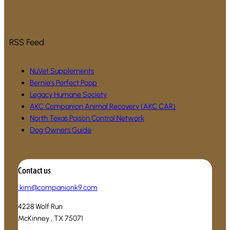
RSS Feed
NuVet Supplements
Bernie’s Perfect Poop
Legacy Humane Society
AKC Companion Animal Recovery (AKC CAR)
North Texas Poison Control Network
Dog Owners Guide
Contact us
.
kim@companionk9.com
4228 Wolf Run
McKinney , TX 75071